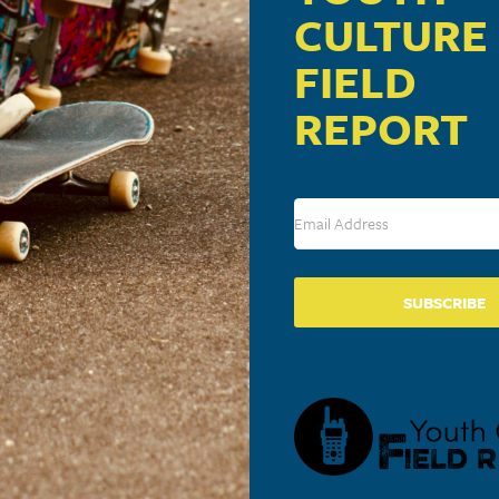
CULTURE
FIELD
REPORT
SUBSCRIBE