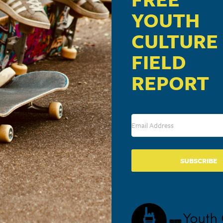
YOUTH
CULTURE
FIELD
REPORT
SUBSCRIBE