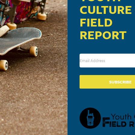
CULTURE
FIELD
REPORT
SUBSCRIBE