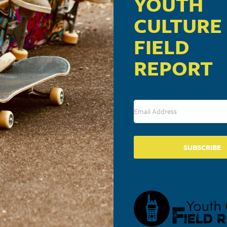
YOUTH
CULTURE
FIELD
REPORT
SUBSCRIBE