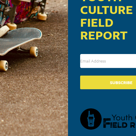
CULTURE
FIELD
REPORT
SUBSCRIBE