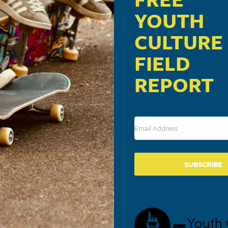
YOUTH
CULTURE
FIELD
REPORT
SUBSCRIBE