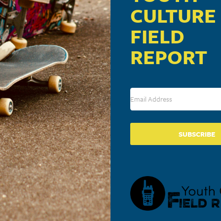
CULTURE
FIELD
REPORT
SUBSCRIBE