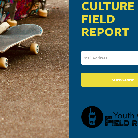
CULTURE
FIELD
REPORT
SUBSCRIBE