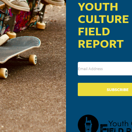
YOUTH
CULTURE
FIELD
REPORT
SUBSCRIBE