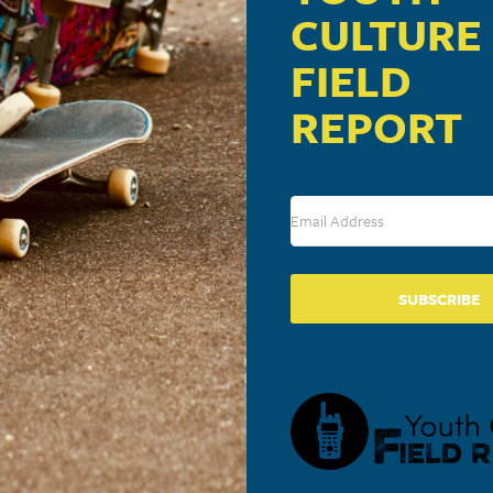
CULTURE
FIELD
REPORT
SUBSCRIBE