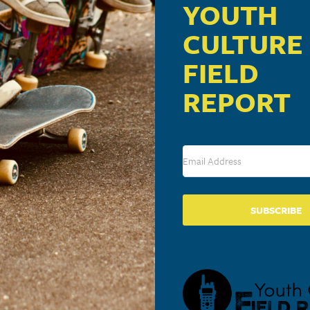
YOUTH
CULTURE
FIELD
REPORT
SUBSCRIBE