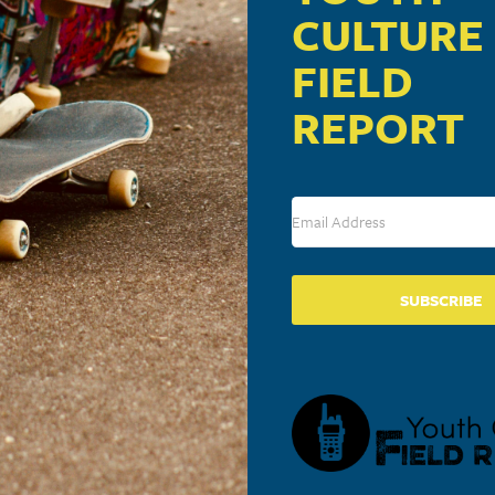
CULTURE
FIELD
REPORT
SUBSCRIBE