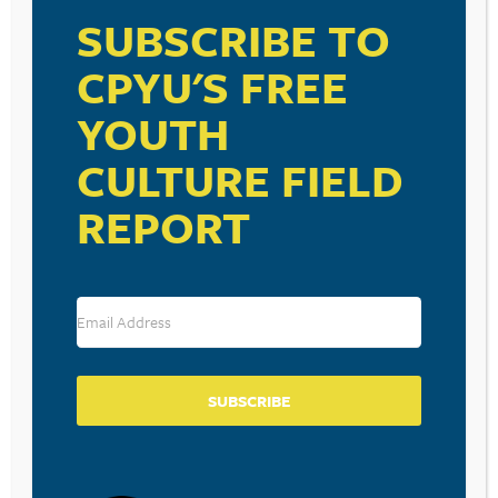
SUBSCRIBE TO
CPYU'S FREE
RESOURCE TYPES
YOUTH
CULTURE FIELD
REPORT
BECOME A CPYU PARTNER
Donate and become a CPYU Ministry Partner today! As
a nonprofit organization, The Center for Parent/Youth
Understanding is supported by the generosity of
churches, individuals, businesses, foundations, and
corporations. Donations are tax deductible to the full
SUBSCRIBE
extent permitted by law.
DONATE TODAY