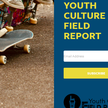
YOUTH
CULTURE
FIELD
REPORT
SUBSCRIBE