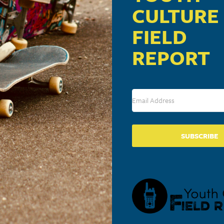
CULTURE
FIELD
REPORT
SUBSCRIBE