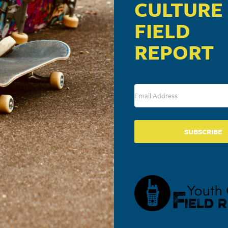
CULTURE
FIELD
REPORT
SUBSCRIBE