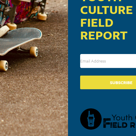
CULTURE
FIELD
REPORT
SUBSCRIBE