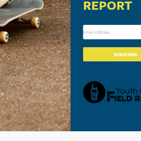
REPORT
SUBSCRIBE