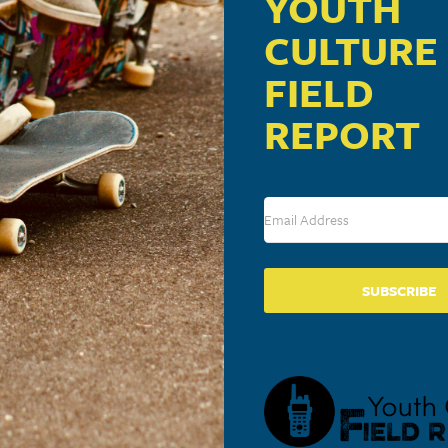
YOUTH
CULTURE
FIELD
REPORT
SUBSCRIBE