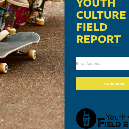
YOUTH
CULTURE
FIELD
REPORT
SUBSCRIBE