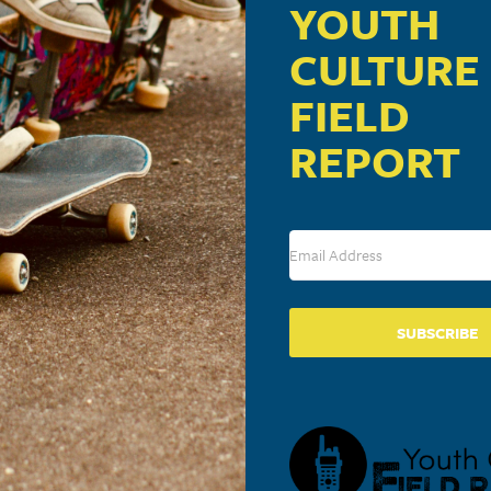
YOUTH
CULTURE
FIELD
REPORT
SUBSCRIBE