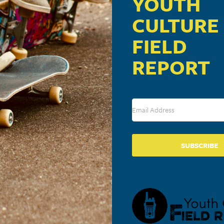
YOUTH
CULTURE
FIELD
REPORT
SUBSCRIBE