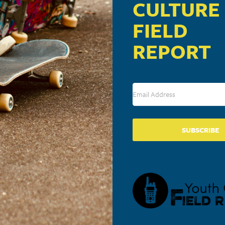
CULTURE
FIELD
REPORT
SUBSCRIBE