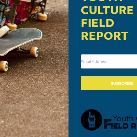
CULTURE
FIELD
REPORT
SUBSCRIBE