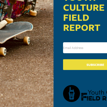
CULTURE
FIELD
REPORT
SUBSCRIBE