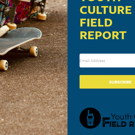
CULTURE
FIELD
REPORT
SUBSCRIBE