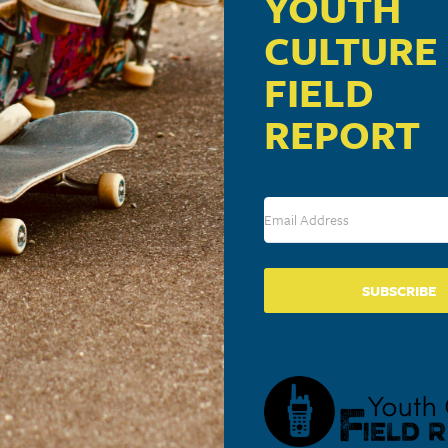
YOUTH
CULTURE
FIELD
REPORT
SUBSCRIBE