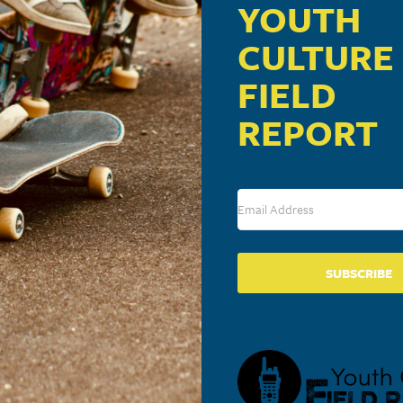
YOUTH
CULTURE
FIELD
REPORT
SUBSCRIBE