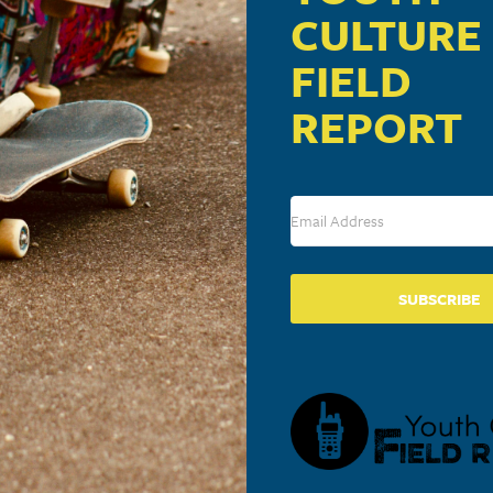
CULTURE
FIELD
REPORT
SUBSCRIBE