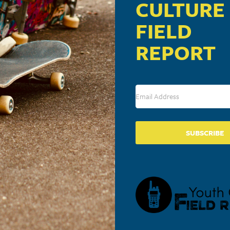
CULTURE
FIELD
REPORT
SUBSCRIBE