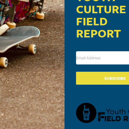
CULTURE
FIELD
REPORT
SUBSCRIBE