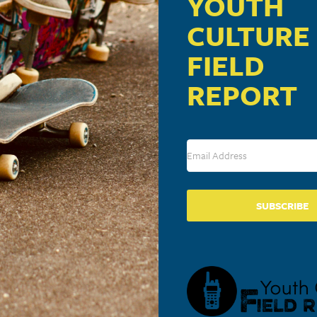
YOUTH
CULTURE
FIELD
REPORT
SUBSCRIBE