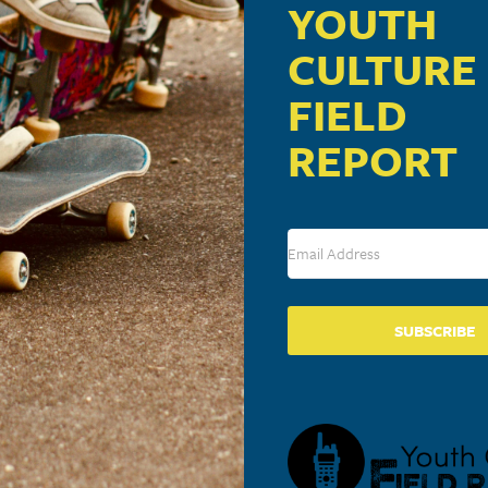
YOUTH
CULTURE
FIELD
REPORT
SUBSCRIBE