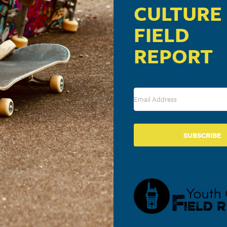
CULTURE
FIELD
REPORT
SUBSCRIBE