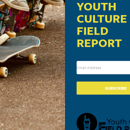
YOUTH
CULTURE
FIELD
REPORT
SUBSCRIBE