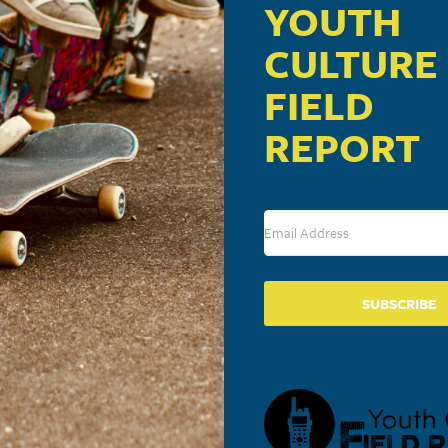
YOUTH
CULTURE
FIELD
REPORT
SUBSCRIBE