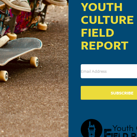
YOUTH
CULTURE
FIELD
REPORT
SUBSCRIBE