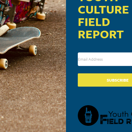
CULTURE
FIELD
REPORT
SUBSCRIBE