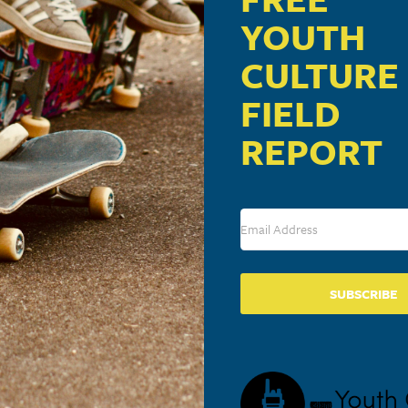
YOUTH
CULTURE
FIELD
REPORT
SUBSCRIBE