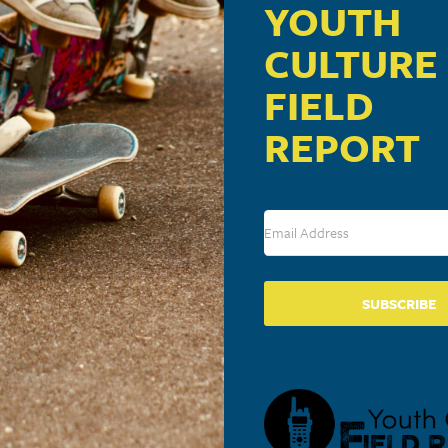
YOUTH
CULTURE
FIELD
REPORT
SUBSCRIBE