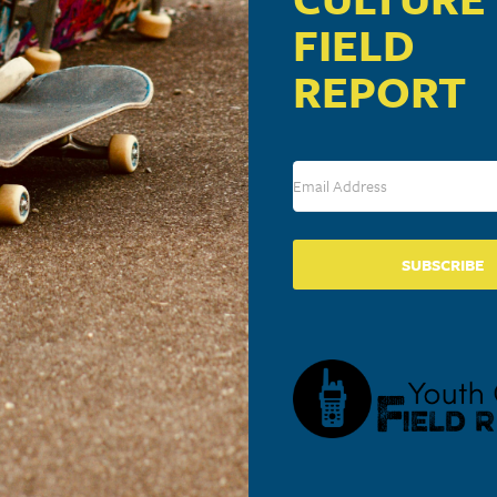
FIELD
REPORT
SUBSCRIBE