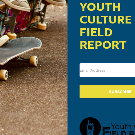
YOUTH
CULTURE
FIELD
REPORT
SUBSCRIBE