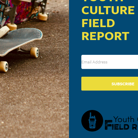
CULTURE
FIELD
REPORT
SUBSCRIBE