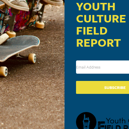
YOUTH
CULTURE
FIELD
REPORT
SUBSCRIBE