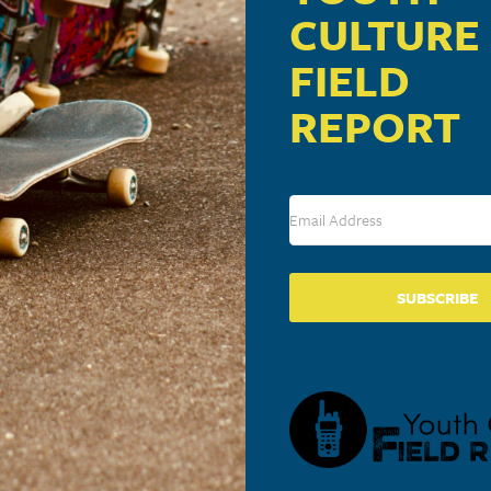
CULTURE
FIELD
REPORT
SUBSCRIBE