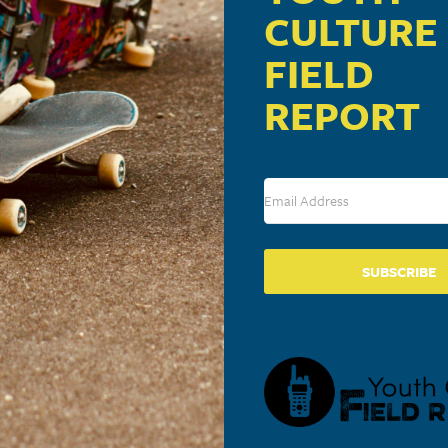
CULTURE
FIELD
REPORT
SUBSCRIBE