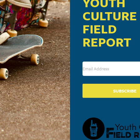
YOUTH
CULTURE
FIELD
REPORT
SUBSCRIBE