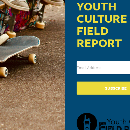
YOUTH
CULTURE
FIELD
REPORT
SUBSCRIBE