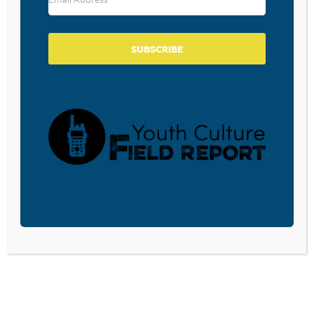
SUBSCRIBE
BECOME A CPYU PARTNER
Donate and become a CPYU Ministry Partner today! As
a nonprofit organization, The Center for Parent/Youth
Understanding is supported by the generosity of
churches, individuals, businesses, foundations, and
corporations. Donations are tax deductible to the full
extent permitted by law.
DONATE TODAY