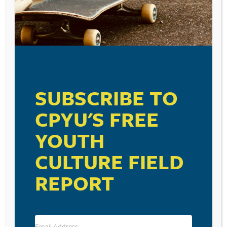
SUSCEPTIBILITY IS
TOO EASILY
MANIPULATED BY
SOCIAL MEDIA.
SUBSCRIBE TO
October 4, 2023
CPYU'S FREE
YOUTH
VISIT LINK
CULTURE FIELD
REPORT
RESOURCE TYPES