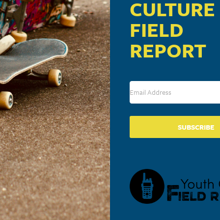
CULTURE
FIELD
REPORT
SUBSCRIBE